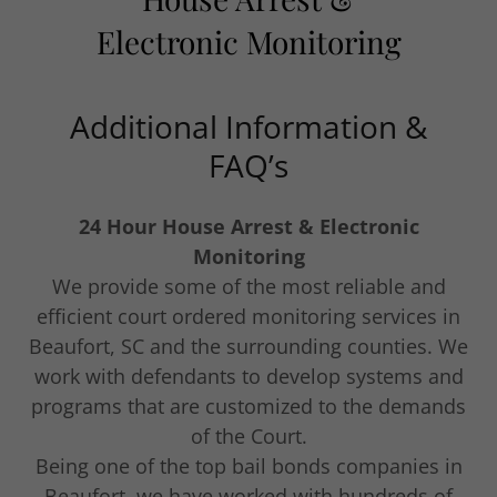
Electronic Monitoring
Additional Information &
FAQ’s
24 Hour House Arrest & Electronic
Monitoring
We provide some of the most reliable and
efficient court ordered monitoring services in
Beaufort, SC and the surrounding counties. We
work with defendants to develop systems and
programs that are customized to the demands
of the Court.
Being one of the top bail bonds companies in
Beaufort, we have worked with hundreds of