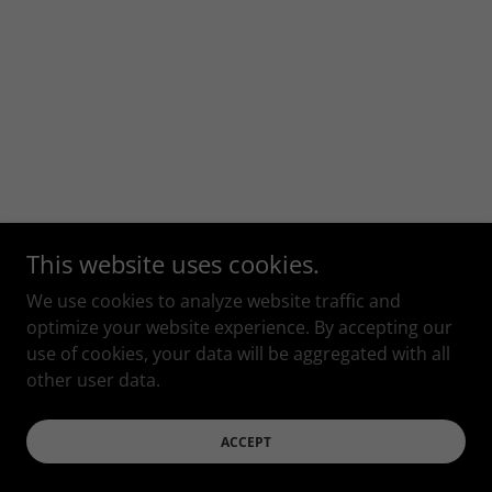
This website uses cookies.
We use cookies to analyze website traffic and
optimize your website experience. By accepting our
use of cookies, your data will be aggregated with all
other user data.
ACCEPT