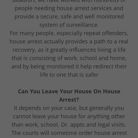
people needing house arrest services and
provide a secure, safe and well monitored
system of surveillance.
For many people, especially repeat offenders,
house arrest actually provides a path to a real
recovery, as it greatly influences living a life
that is consisting of work, school and home,
and by being monitored it help redirect their
life to one that is safer
Can You Leave Your House On House
Arrest?
It depends on your case, but generally you
cannot leave your house for anything other
than work, school, Dr. appts and legal visits.
The courts will sometime order house arrest