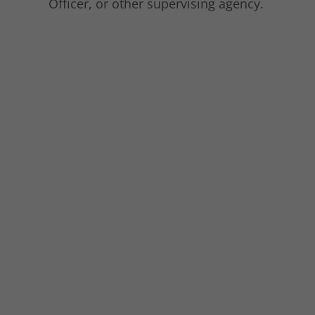
Officer, or other supervising agency.