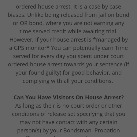
ordered house arrest. It is a case by case
biases. Unlike being released from jail on bond
or OR bond, where you are not earning any
time served credit while awaiting trial.
However, If your house arrest is *managed by
a GPS monitor* You can potentially earn Time
served for every day you spent under court
ordered house arrest towards your sentence (if
your found guilty) for good behavior, and
complying with all your conditions.
Can You Have Visitors On House Arrest?
As long as their is no court order or other
conditions of release set specifying that you
may not have contact with any certain
person(s) by your Bondsman, Probation