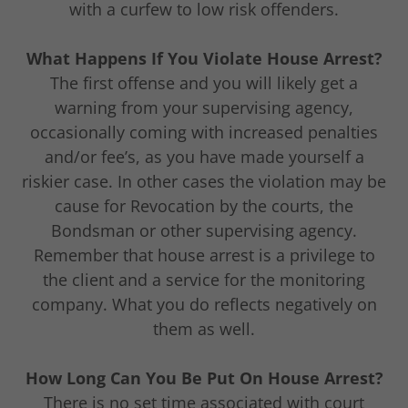
with a curfew to low risk offenders.
What Happens If You Violate House Arrest?
The first offense and you will likely get a
warning from your supervising agency,
occasionally coming with increased penalties
and/or fee’s, as you have made yourself a
riskier case. In other cases the violation may be
cause for Revocation by the courts, the
Bondsman or other supervising agency.
Remember that house arrest is a privilege to
the client and a service for the monitoring
company. What you do reflects negatively on
them as well.
How Long Can You Be Put On House Arrest?
There is no set time associated with court