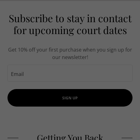
Subscribe to stay in contact
for upcoming court dates
Get 10% off your first purchase when you sign up for
our newsletter!
Email
SIGN UP
Getting You Back