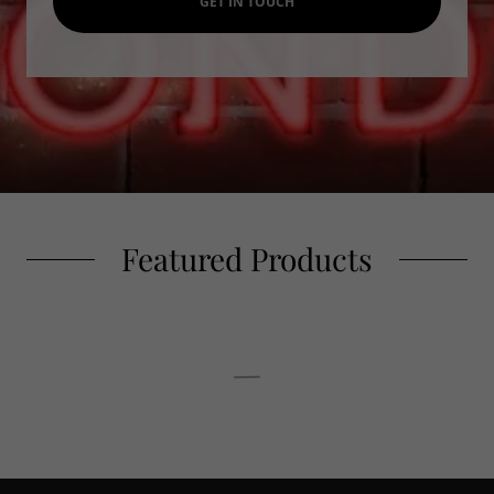
GET IN TOUCH
Featured Products