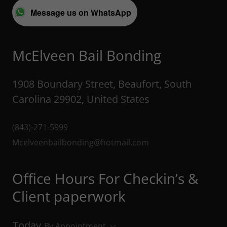
Message us on WhatsApp
McElveen Bail Bonding
1908 Boundary Street, Beaufort, South
Carolina 29902, United States
(843)-271-5999
Mcelveenbailbonding@hotmail.com
Office Hours For Checkin’s &
Client paperwork
Today
By Appointment