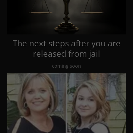
The next steps after you are
released from jail
coming soon