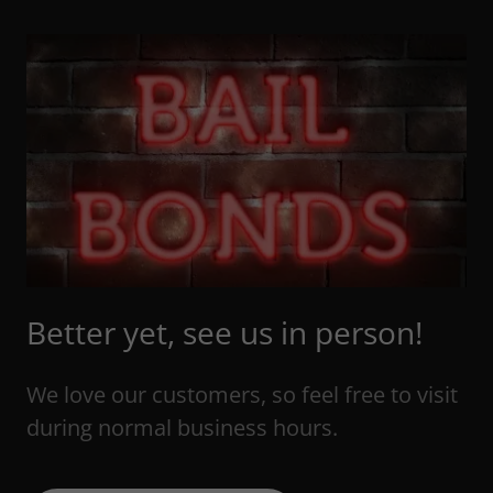
Better yet, see us in person!
We love our customers, so feel free to visit
during normal business hours.