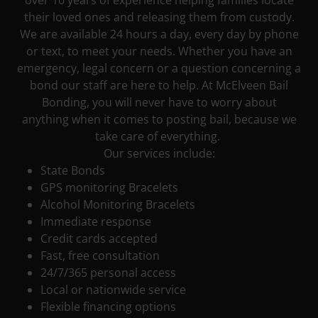
over 10 years of experience helping families locate
their loved ones and releasing them from custody.
We are available 24 hours a day, every day by phone
or text, to meet your needs. Whether you have an
emergency, legal concern or a question concerning a
bond our staff are here to help. At McElveen Bail
Bonding, you will never have to worry about
anything when it comes to posting bail, because we
take care of everything.
Our services include:
State Bonds
GPS monitoring Bracelets
Alcohol Monitoring Bracelets
Immediate response
Credit cards accepted
Fast, free consultation
24/7/365 personal access
Local or nationwide service
Flexible financing options