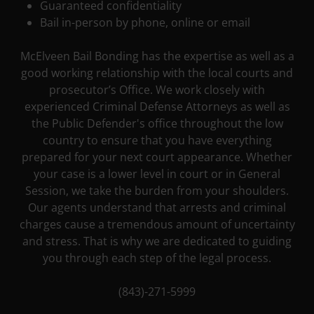
Guaranteed confidentiality
Bail in-person by phone, online or email
McElveen Bail Bonding has the expertise as well as a
good working relationship with the local courts and
prosecutor’s Office. We work closely with
experienced Criminal Defense Attorneys as well as
the Public Defender's office throughout the low
country to ensure that you have everything
prepared for your next court appearance. Whether
your case is a lower level in court or in General
Session, we take the burden from your shoulders.
Our agents understand that arrests and criminal
charges cause a tremendous amount of uncertainty
and stress. That is why we are dedicated to guiding
you through each step of the legal process.
(843)-271-5999