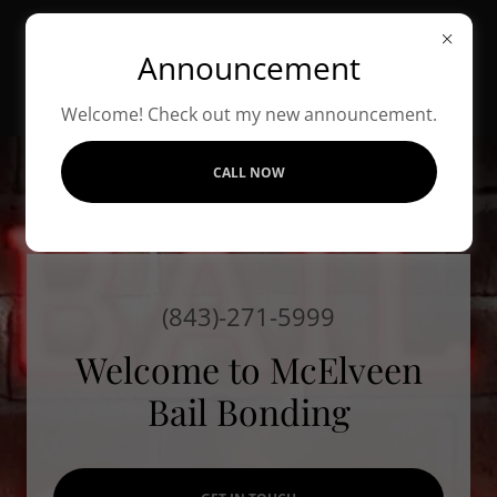
Announcement
MCELVEEN BAIL
BONDING
Welcome! Check out my new announcement.
CALL NOW
(843)-271-5999
Welcome to McElveen
Bail Bonding