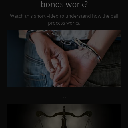
bonds work?
Watch this short video to understand how the bail
process works.
..