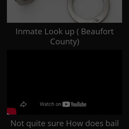
Inmate Look up ( Beaufort
County)
Not quite sure How does bail