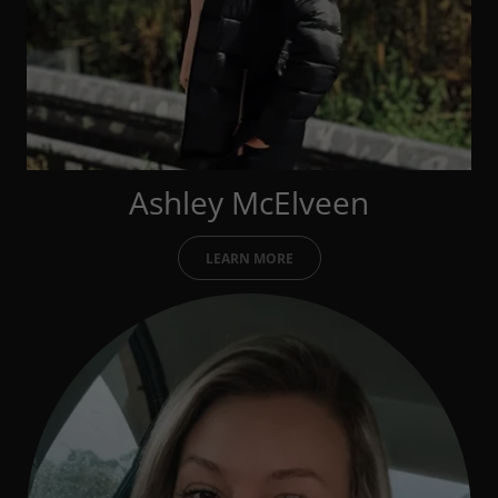
Ashley McElveen
LEARN MORE