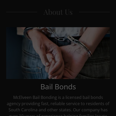
About Us
Bail Bonds
McElveen Bail Bonding is a licensed bail bonds
agency providing fast, reliable service to residents of
South Carolina and other states. Our company has