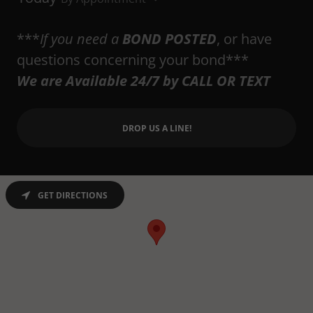
***
If you need a
BOND POSTED
, or have
questions concerning your bond***
We are Available 24/7 by CALL OR TEXT
DROP US A LINE!
GET DIRECTIONS