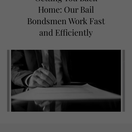
Home: Our Bail
Bondsmen Work Fast
and Efficiently