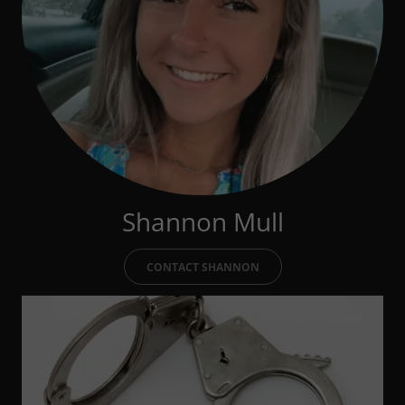
Shannon Mull
CONTACT SHANNON