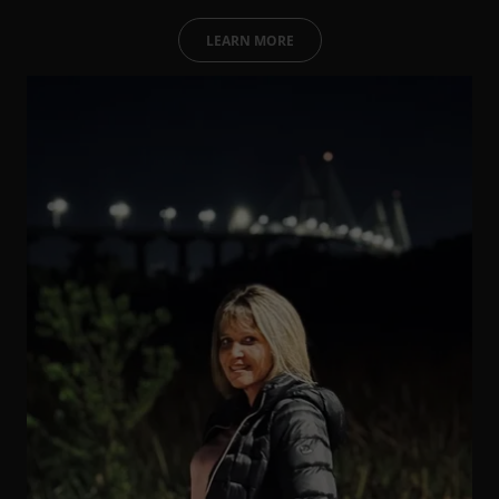
LEARN MORE