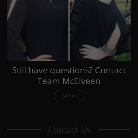
Still have questions? Contact
Team McElveen
CALL US
Contact Us